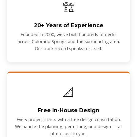
🏗️
20+ Years of Experience
Founded in 2000, we've built hundreds of decks
across Colorado Springs and the surrounding area.
Our track record speaks for itself.
📐
Free In-House Design
Every project starts with a free design consultation.
We handle the planning, permitting, and design — all
at no cost to you.