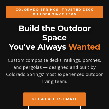
COLORADO SPRINGS' TRUSTED DECK
BUILDER SINCE 2000
Build the Outdoor
Space
You've Always
Wanted
Custom composite decks, railings, porches,
and pergolas — designed and built by
Colorado Springs' most experienced outdoor
living team.
GET A FREE ESTIMATE