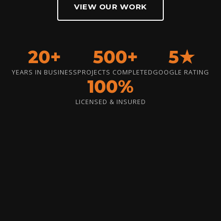
VIEW OUR WORK
20+
500+
5★
YEARS IN BUSINESS
PROJECTS COMPLETED
GOOGLE RATING
100%
LICENSED & INSURED