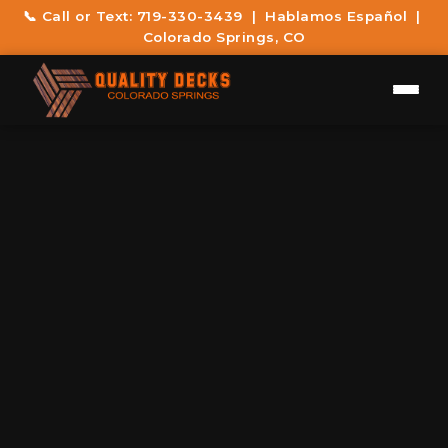
📞 Call or Text:
719-330-3439
| Hablamos Español |
Colorado Springs, CO