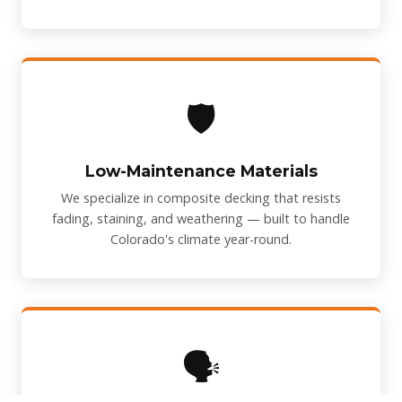
🛡️
Low-Maintenance Materials
We specialize in composite decking that resists
fading, staining, and weathering — built to handle
Colorado's climate year-round.
🗣️