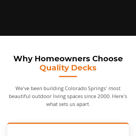
Why Homeowners Choose
Quality Decks
We've been building Colorado Springs' most
beautiful outdoor living spaces since 2000. Here's
what sets us apart.